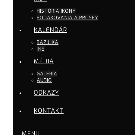
HISTÓRIA IKONY
POĎAKOVANIA A PROSBY
KALENDÁR
BAZILIKA
INÉ
MÉDIÁ
GALÉRIA
AUDIO
ODKAZY
KONTAKT
MENU