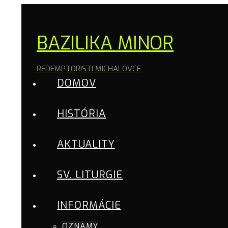
BAZILIKA MINOR
REDEMPTORISTI MICHALOVCE
DOMOV
HISTÓRIA
AKTUALITY
SV. LITURGIE
INFORMÁCIE
OZNAMY