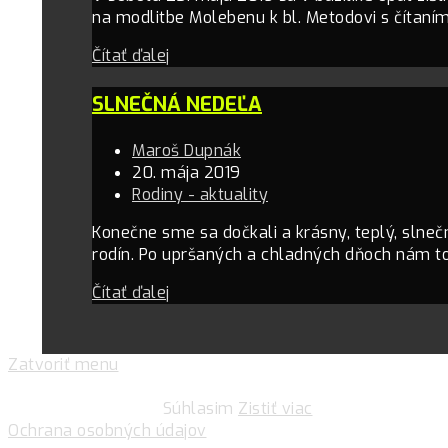
na modlitbe Molebenu k bl. Metodovi s čítaní
Čítať ďalej
SLNEČNÁ NEDEĽA
Maroš Dupnák
20. mája 2019
Rodiny - aktuality
Konečne sme sa dočkali a krásny, teplý, slneč
rodín. Po upršaných a chladných dňoch nám to
Čítať ďalej
Zatvoriť menu
Pre zlepšovanie vášho zážitku na našich stránkach
používame cookies.
Súhlasim
Zistiť viac
Ochrana osobných údajov