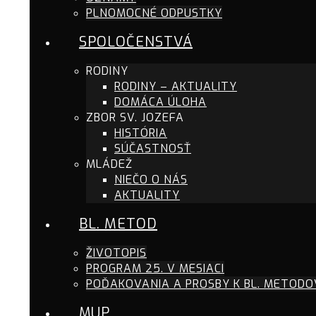
PLNOMOCNÉ ODPUSTKY
SPOLOČENSTVÁ
RODINY
RODINY – AKTUALITY
DOMÁCA ÚLOHA
ZBOR SV. JOZEFA
HISTÓRIA
SÚČASTNOSŤ
MLÁDEŽ
NIEČO O NÁS
AKTUALITY
BL. METOD
ŽIVOTOPIS
PROGRAM 25. V MESIACI
POĎAKOVANIA A PROSBY K BL. METODO
MUP