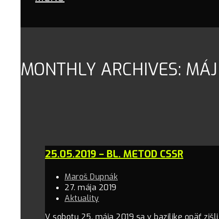
MONTHLY ARCHIVES: MÁJ
25.05.2019 – BL. METOD CSSR
Maroš Dupnák
27. mája 2019
Aktuality
V sobotu 25. mája 2019 sa v bazilike opäť zišl