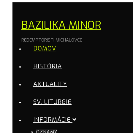
BAZILIKA MINOR
REDEMPTORISTI MICHALOVCE
DOMOV
HISTÓRIA
AKTUALITY
SV. LITURGIE
INFORMÁCIE
OZNAMY