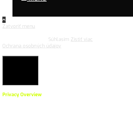
Zatvoriť menu
Pre zlepšovanie vášho zážitku na našich stránkach
používame cookies.
Súhlasim
Zistiť viac
Ochrana osobných údajov
Súkromie & Cookies
Close
Privacy Overview
This website uses cookies to improve your experience
while you navigate through the website. Out of these,
the cookies that are categorized as necessary are
stored on your browser as they are essential for the