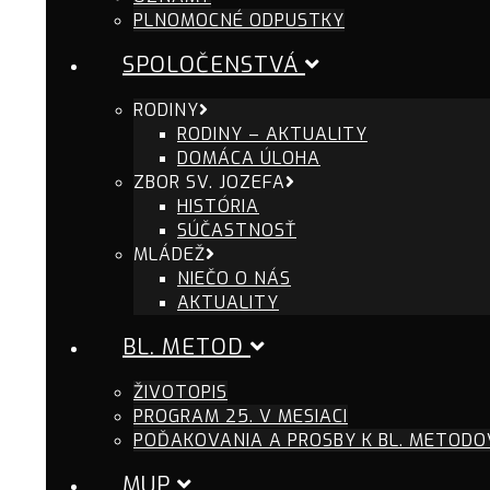
PLNOMOCNÉ ODPUSTKY
SPOLOČENSTVÁ
RODINY
RODINY – AKTUALITY
DOMÁCA ÚLOHA
ZBOR SV. JOZEFA
HISTÓRIA
SÚČASTNOSŤ
MLÁDEŽ
NIEČO O NÁS
AKTUALITY
BL. METOD
ŽIVOTOPIS
PROGRAM 25. V MESIACI
POĎAKOVANIA A PROSBY K BL. METODO
MUP