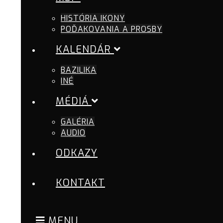
HISTÓRIA IKONY
POĎAKOVANIA A PROSBY
KALENDÁR
BAZILIKA
INÉ
MÉDIÁ
GALÉRIA
AUDIO
ODKAZY
KONTAKT
MENU